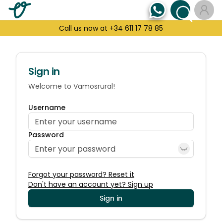
Call us now at +34 611 17 78 85
Sign in
Welcome to Vamosrural!
Username
Password
Forgot your password? Reset it
Don't have an account yet? Sign up
Sign in