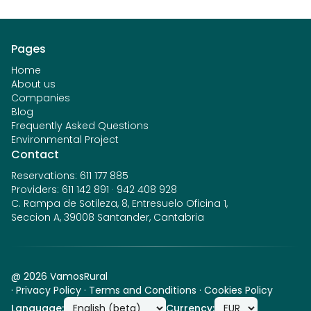
Pages
Home
About us
Companies
Blog
Frequently Asked Questions
Environmental Project
Contact
Reservations
:
611 177 885
Providers
:
611 142 891
·
942 408 928
C. Rampa de Sotileza, 8, Entresuelo Oficina 1,
Seccion A, 39008 Santander, Cantabria
@
2026
VamosRural
·
Privacy Policy
·
Terms and Conditions
·
Cookies Policy
Language
:
Currency
: